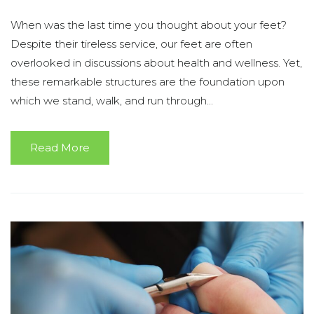
When was the last time you thought about your feet?
Despite their tireless service, our feet are often
overlooked in discussions about health and wellness. Yet,
these remarkable structures are the foundation upon
which we stand, walk, and run through...
Read More