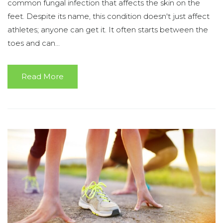
common fungal infection that affects the skin on the
feet. Despite its name, this condition doesn't just affect
athletes; anyone can get it. It often starts between the
toes and can...
Read More