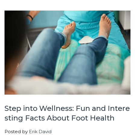
Step into Wellness: Fun and Intere
sting Facts About Foot Health
Posted by
Erik David