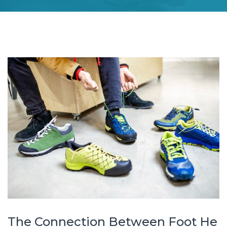
The Connection Between Foot He