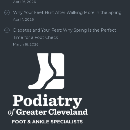
April 16, 2026
Why Your Feet Hurt After Walking More in the Spring
April 1, 2026
Diabetes and Your Feet: Why Spring Is the Perfect
Time for a Foot Check
March 16, 2026