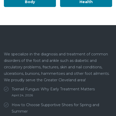
Body
Health
We specialize in the diagnosis and treatment of common
disorders of the foot and ankle such as diabetic and
circulatory problems, fractures, skin and nail conditions,
ulcerations, bunions, hammertoes and other foot ailments.
We proudly serve the Greater Cleveland area!
Toenail Fungus: Why Early Treatment Matters
April 24, 2026
How to Choose Supportive Shoes for Spring and
Summer