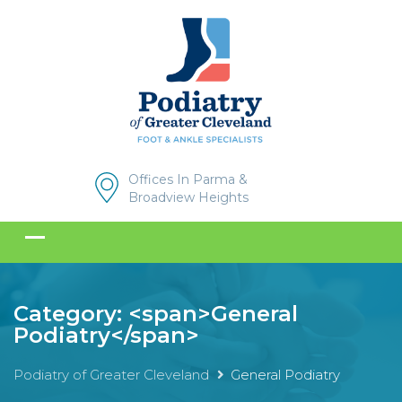
Offices In Parma &
Broadview Heights
Category: <span>General
Podiatry</span>
Podiatry of Greater Cleveland
General Podiatry