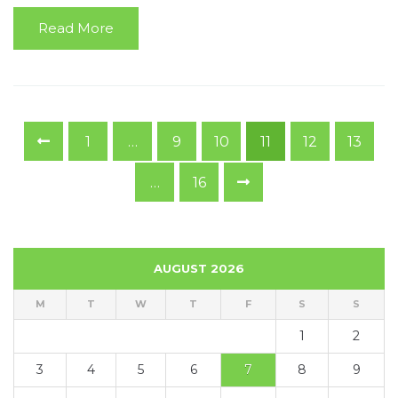
Read More
1
…
9
10
11
12
13
…
16
AUGUST 2026
M
T
W
T
F
S
S
1
2
3
4
5
6
7
8
9