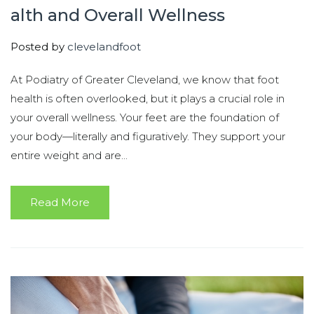
alth and Overall Wellness
Posted by
clevelandfoot
At Podiatry of Greater Cleveland, we know that foot
health is often overlooked, but it plays a crucial role in
your overall wellness. Your feet are the foundation of
your body—literally and figuratively. They support your
entire weight and are...
Read More