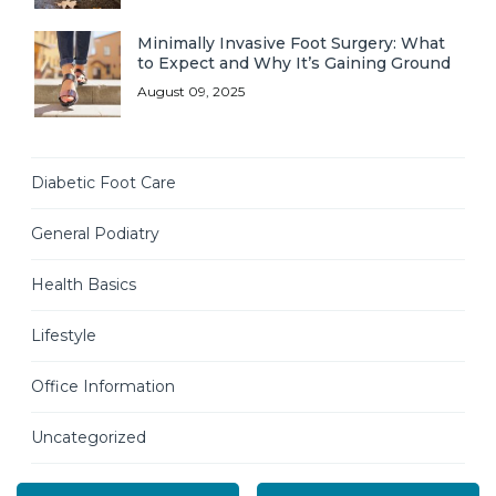
Minimally Invasive Foot Surgery: What
to Expect and Why It’s Gaining Ground
August 09, 2025
Diabetic Foot Care
General Podiatry
Health Basics
Lifestyle
Office Information
Uncategorized