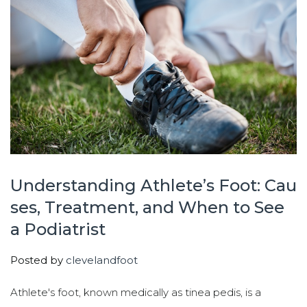
Understanding Athlete’s Foot: Cau
ses, Treatment, and When to See
a Podiatrist
Posted by
clevelandfoot
Athlete's foot, known medically as tinea pedis, is a