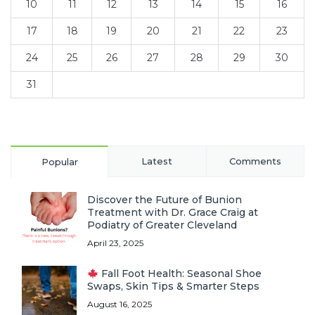
10
11
12
13
14
15
16
17
18
19
20
21
22
23
24
25
26
27
28
29
30
31
Latest
Comments
Popular
Discover the Future of Bunion
Treatment with Dr. Grace Craig at
Podiatry of Greater Cleveland
April 23, 2025
Fall Foot Health: Seasonal Shoe
Swaps, Skin Tips & Smarter Steps
August 16, 2025