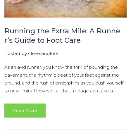
Running the Extra Mile: A Runne
r’s Guide to Foot Care
Posted by
clevelandfoot
As an avid runner, you know the thrill of pounding the
pavement, the rhythmic beat of your feet against the
ground, and the rush of endorphins as you push yourself
to new limits. However, all that mileage can take a...
Read More