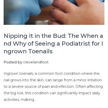
Nipping it in the Bud: The When a
nd Why of Seeing a Podiatrist for I
ngrown Toenails
Posted by
clevelandfoot
Ingrown toenails, a common foot condition where the
nail grows into the skin, can range from a minor irritation
to a severe source of pain and infection. Often affecting
the big toe, this condition can significantly impact daily
activities, making...